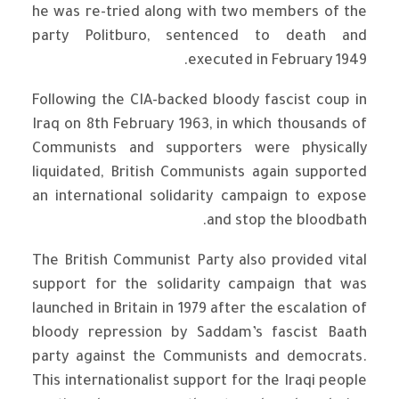
he was re-tried along with two members of the
party Politburo, sentenced to death and
executed in February 1949.
Following the CIA-backed bloody fascist coup in
Iraq on 8th February 1963, in which thousands of
Communists and supporters were physically
liquidated, British Communists again supported
an international solidarity campaign to expose
and stop the bloodbath.
The British Communist Party also provided vital
support for the solidarity campaign that was
launched in Britain in 1979 after the escalation of
bloody repression by Saddam’s fascist Baath
party against the Communists and democrats.
This internationalist support for the Iraqi people