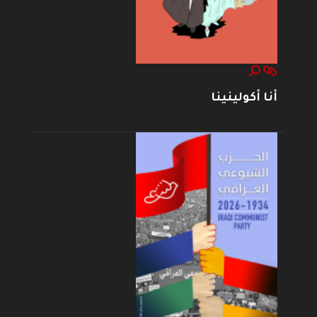
أنا أكولينينا