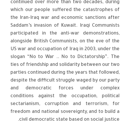
continued over more than two decades, during
which our people suffered the catastrophes of
the Iran-Iraq war and economic sanctions after
Saddam’s invasion of Kuwait. Iraqi Communists
participated in the anti-war demonstrations,
alongside British Communists, on the eve of the
US war and occupation of Iraq in 2003, under the
slogan “No to War .. No to Dictatorship”. The
ties of friendship and solidarity between our two
parties continued during the years that followed,
despite the difficult struggle waged by our party
and democratic forces under complex
conditions against the occupation, political
sectarianism, corruption and terrorism, for
freedom and national sovereignty, and to build a
civil democratic state based on social justice.