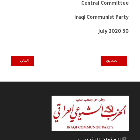
Central Committee
Iraqi Communist Party
30 July 2020
المقال التالي: NEUE REGIERUNG – SCHWERE KRISE
المقال السابق: IRAQI COMMUNIST PARTY – CONDOLENCE MESSAGE TO THE CP IN DENMARK ON THE PASSING OF COMRADE BETTY CARLSSON
التالي
السابق