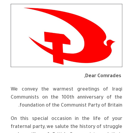
Dear Comrades,
We convey the warmest greetings of Iraqi
Communists on the 100th anniversary of the
foundation of the Communist Party of Britain.
On this special occasion in the life of your
fraternal party, we salute the history of struggle