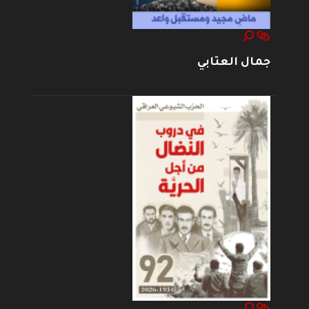
جمال العتابي