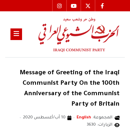
Message of Greeting of the Iraqi
Communist Party On the 100th
Anniversary of the Communist
Party of Britain
10 آب/أغسطس 2020
English
المجموعة:
الزيارات: 3630