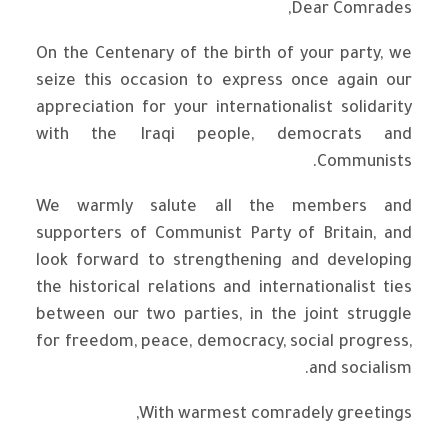
Dear Comrades,
On the Centenary of the birth of your party, we
seize this occasion to express once again our
appreciation for your internationalist solidarity
with the Iraqi people, democrats and
Communists.
We warmly salute all the members and
supporters of Communist Party of Britain, and
look forward to strengthening and developing
the historical relations and internationalist ties
between our two parties, in the joint struggle
for freedom, peace, democracy, social progress,
and socialism.
With warmest comradely greetings,