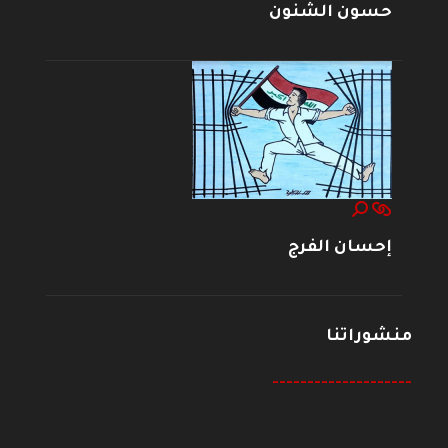
حسون الشنون
إحسان الفرج
منشوراتنا
--------------------