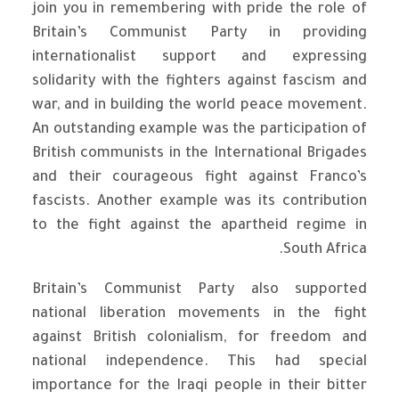
join you in remembering with pride the role of
Britain’s Communist Party in providing
internationalist support and expressing
solidarity with the fighters against fascism and
war, and in building the world peace movement.
An outstanding example was the participation of
British communists in the International Brigades
and their courageous fight against Franco’s
fascists. Another example was its contribution
to the fight against the apartheid regime in
South Africa.
Britain’s Communist Party also supported
national liberation movements in the fight
against British colonialism, for freedom and
national independence. This had special
importance for the Iraqi people in their bitter