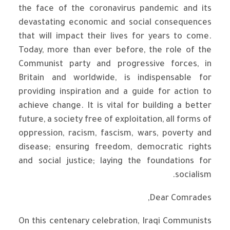
the face of the coronavirus pandemic and its
devastating economic and social consequences
that will impact their lives for years to come.
Today, more than ever before, the role of the
Communist party and progressive forces, in
Britain and worldwide, is indispensable for
providing inspiration and a guide for action to
achieve change. It is vital for building a better
future, a society free of exploitation, all forms of
oppression, racism, fascism, wars, poverty and
disease; ensuring freedom, democratic rights
and social justice; laying the foundations for
socialism.
Dear Comrades,
On this centenary celebration, Iraqi Communists