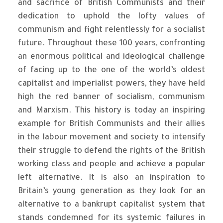
and sacrifice of British Communists and their
dedication to uphold the lofty values of
communism and fight relentlessly for a socialist
future. Throughout these 100 years, confronting
an enormous political and ideological challenge
of facing up to the one of the world’s oldest
capitalist and imperialist powers, they have held
high the red banner of socialism, communism
and Marxism. This history is today an inspiring
example for British Communists and their allies
in the labour movement and society to intensify
their struggle to defend the rights of the British
working class and people and achieve a popular
left alternative. It is also an inspiration to
Britain’s young generation as they look for an
alternative to a bankrupt capitalist system that
stands condemned for its systemic failures in