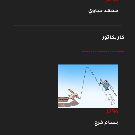
محمد حياوي
كاريكاتور
--------------------
بسام فرج