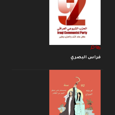
فراس البصري