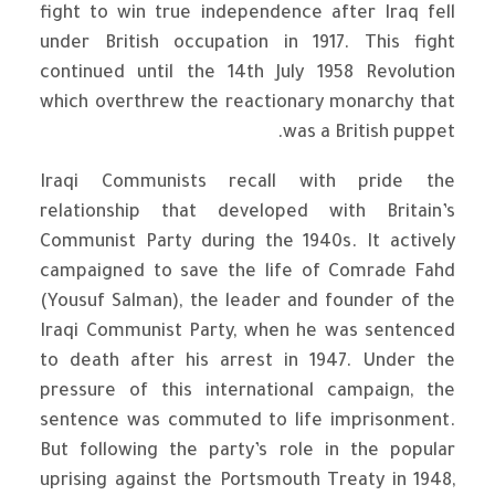
fight to win true independence after Iraq fell
under British occupation in 1917. This fight
continued until the 14th July 1958 Revolution
which overthrew the reactionary monarchy that
was a British puppet.
Iraqi Communists recall with pride the
relationship that developed with Britain’s
Communist Party during the 1940s. It actively
campaigned to save the life of Comrade Fahd
(Yousuf Salman), the leader and founder of the
Iraqi Communist Party, when he was sentenced
to death after his arrest in 1947. Under the
pressure of this international campaign, the
sentence was commuted to life imprisonment.
But following the party’s role in the popular
uprising against the Portsmouth Treaty in 1948,