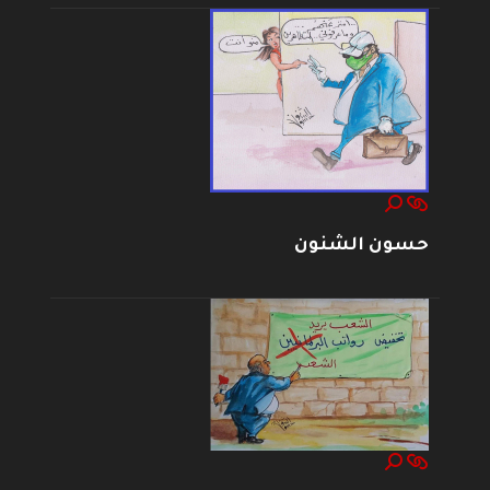
حسون الشنون