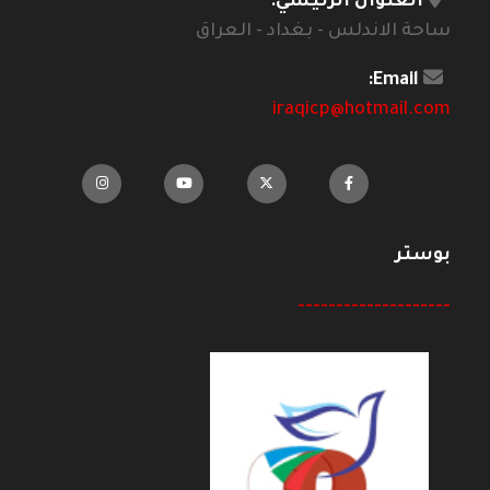
العنوان الرئيسي:
ساحة الاندلس - بغداد - العراق
Email:
iraqicp@hotmail.com
بوستر
--------------------