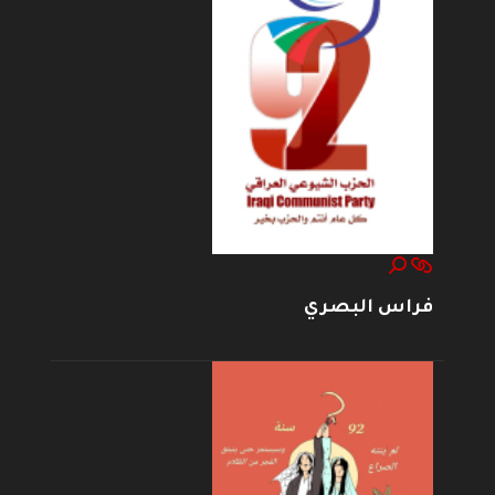
فراس البصري