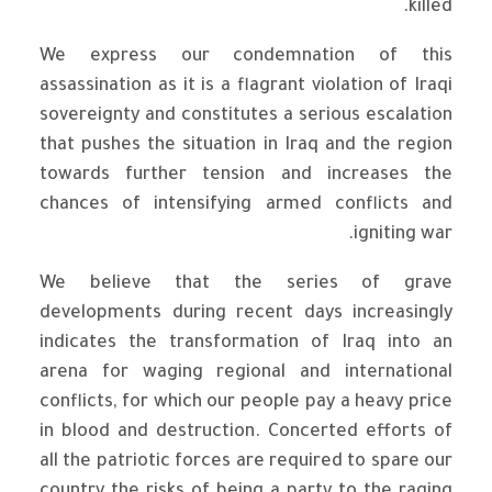
killed.
We express our condemnation of this
assassination as it is a flagrant violation of Iraqi
sovereignty and constitutes a serious escalation
that pushes the situation in Iraq and the region
towards further tension and increases the
chances of intensifying armed conflicts and
igniting war.
We believe that the series of grave
developments during recent days increasingly
indicates the transformation of Iraq into an
arena for waging regional and international
conflicts, for which our people pay a heavy price
in blood and destruction. Concerted efforts of
all the patriotic forces are required to spare our