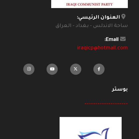
العنوان الرئيسي:
ساحة الاندلس - بغداد - العراق
Email:
iraqicp@hotmail.com
بوستر
--------------------