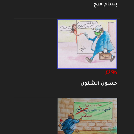
بسام فرج
حسون الشنون