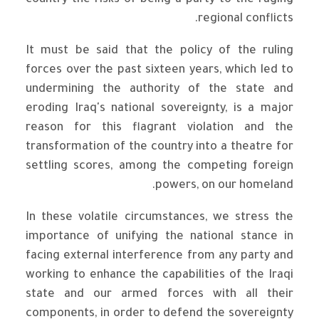
country the risks of being a party to the raging
regional conflicts.
It must be said that the policy of the ruling
forces over the past sixteen years, which led to
undermining the authority of the state and
eroding Iraq's national sovereignty, is a major
reason for this flagrant violation and the
transformation of the country into a theatre for
settling scores, among the competing foreign
powers, on our homeland.
In these volatile circumstances, we stress the
importance of unifying the national stance in
facing external interference from any party and
working to enhance the capabilities of the Iraqi
state and our armed forces with all their
components, in order to defend the sovereignty