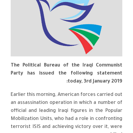
The Political Bureau of the Iraqi Communist
Party has issued the following statement
today, 3rd January 2019:
Earlier this morning, American forces carried out
an assassination operation in which a number of
official and leading Iraqi figures in the Popular
Mobilization Units, who had a role in confronting
terrorist ISIS and achieving victory over it, were