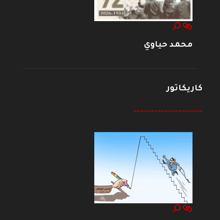
محمد حياوي
كاريكاتور
--------------------