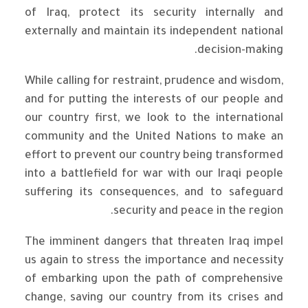
of Iraq, protect its security internally and
externally and maintain its independent national
decision-making.
While calling for restraint, prudence and wisdom,
and for putting the interests of our people and
our country first, we look to the international
community and the United Nations to make an
effort to prevent our country being transformed
into a battlefield for war with our Iraqi people
suffering its consequences, and to safeguard
security and peace in the region.
The imminent dangers that threaten Iraq impel
us again to stress the importance and necessity
of embarking upon the path of comprehensive
change, saving our country from its crises and