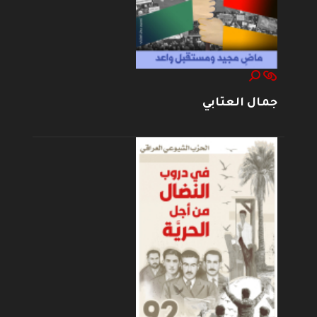
جمال العتابي