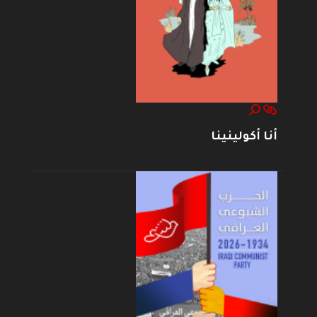
أنا أكولينينا