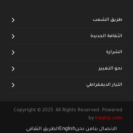
طريق الشعب
الثقافة الجديدة
الشرارة
نحو التغيير
التيار الديمقراطي
Copyright © 2025 All Rights Reserved. Powered
by
iraqicp.com
الطريق الثقافي
English
من نحن
الاتصال بنا