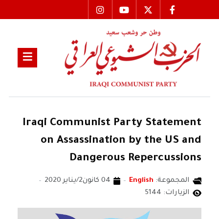
Iraqi Communist Party Statement
on Assassination by the US and
Dangerous Repercussions
04 كانون2/يناير 2020
English
المجموعة:
الزيارات: 5144