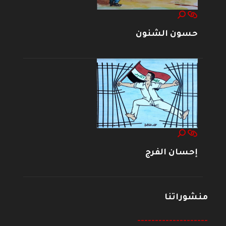
حسون الشنون
إحسان الفرج
منشوراتنا
--------------------