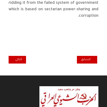
ridding it from the failed system of government
which is based on sectarian power-sharing and
corruption.
المقال التالي: IRAQI COMMUNIST PARTY CONDEMNS US STRIKES ON IRAQ
المقال السابق: THE IRAQI COMMUNIST PARTY : WE CONDEMN THE VIOLATION OF IRAQ’S SOVEREIGNTY BY ANY PARTY
التالي
السابق